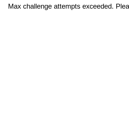
Max challenge attempts exceeded. Pleas