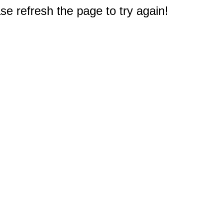
e refresh the page to try again!